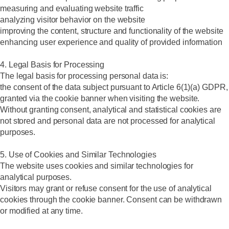
measuring and evaluating website traffic
analyzing visitor behavior on the website
improving the content, structure and functionality of the website
enhancing user experience and quality of provided information
4. Legal Basis for Processing
The legal basis for processing personal data is:
the consent of the data subject pursuant to Article 6(1)(a) GDPR,
granted via the cookie banner when visiting the website.
Without granting consent, analytical and statistical cookies are
not stored and personal data are not processed for analytical
purposes.
5. Use of Cookies and Similar Technologies
The website uses cookies and similar technologies for
analytical purposes.
Visitors may grant or refuse consent for the use of analytical
cookies through the cookie banner. Consent can be withdrawn
or modified at any time.