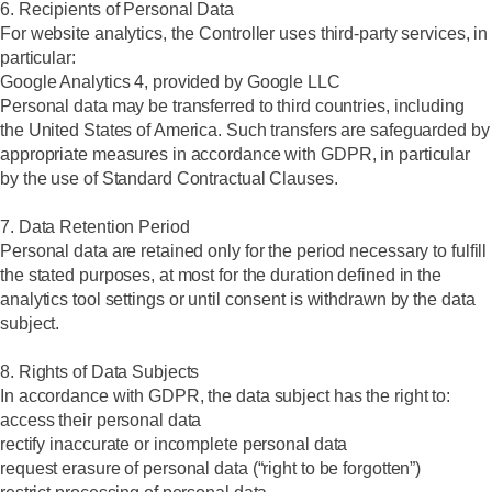
6. Recipients of Personal Data
For website analytics, the Controller uses third-party services, in
particular:
Google Analytics 4, provided by Google LLC
Personal data may be transferred to third countries, including
the United States of America. Such transfers are safeguarded by
appropriate measures in accordance with GDPR, in particular
by the use of Standard Contractual Clauses.
7. Data Retention Period
Personal data are retained only for the period necessary to fulfill
the stated purposes, at most for the duration defined in the
analytics tool settings or until consent is withdrawn by the data
subject.
8. Rights of Data Subjects
In accordance with GDPR, the data subject has the right to:
access their personal data
rectify inaccurate or incomplete personal data
request erasure of personal data (“right to be forgotten”)