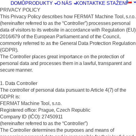
DOMŮ
PRODUKTY
O NÁS
KONTAKT
KE STAŽENÍ
PRIVACY POLICY
This Privacy Policy describes how FERMAT Machine Tool, s.r.o.
(hereinafter referred to as the “Controller”) processes personal
data of visitors to its website in accordance with Regulation (EU)
2016/679 of the European Parliament and of the Council,
commonly referred to as the General Data Protection Regulation
(GDPR).
The Controller places great importance on the protection of
personal data and processes them in a lawful, transparent and
secure manner.
1. Data Controller
The controller of personal data pursuant to Article 4(7) of the
GDPR is:
FERMAT Machine Tool, s.r.o.
Registered office: Prague, Czech Republic
Company ID (IČO): 27450911
(hereinafter referred to as the “Controller”)
The Controller determines the purposes and means of