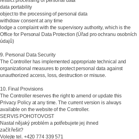
restrict processing of personal data
data portability
object to the processing of personal data
withdraw consent at any time
lodge a complaint with the supervisory authority, which is the
Office for Personal Data Protection (Úřad pro ochranu osobních
údajů)
9. Personal Data Security
The Controller has implemented appropriate technical and
organizational measures to protect personal data against
unauthorized access, loss, destruction or misuse.
10. Final Provisions
The Controller reserves the right to amend or update this
Privacy Policy at any time. The current version is always
available on the website of the Controller.
SERVIS POHOTOVOST
Nastal nějaký problém a potřebujete jej ihned
začít řešit?
Volejte tel. +420 774 339 571