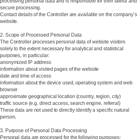
processing personal data and is responsible for their lawful and
secure processing.
Contact details of the Controller are available on the company’s
website.
2. Scope of Processed Personal Data
The Controller processes personal data of website visitors
solely to the extent necessary for analytical and statistical
purposes, in particular:
anonymized IP address
information about visited pages of the website
date and time of access
information about the device used, operating system and web
browser
approximate geographical location (country, region, city)
traffic source (e.g. direct access, search engine, referral)
These data are not used to directly identify a specific natural
person.
3. Purpose of Personal Data Processing
Personal data are processed for the following purposes: